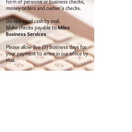
form of personal or busin
ess checks,
mone
y orders and cashier's checks.
Do not send cash by mail.
Make checks pa
yable to
Miles
Business Services
Please allow five (5) business days for
your payment to arrive in our office by
mail.