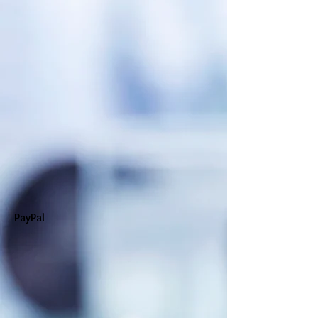
PayPal