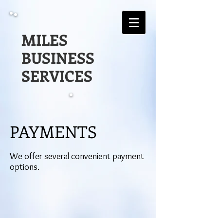
MILES
BUSINESS
SERVICES
PAYMENTS
We offer several convenient payment
options.