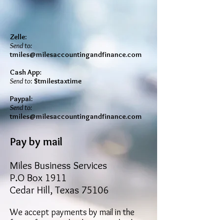
Zelle:
Send to:
tmiles@milesaccountingandfinance.com
Cash App:
Send to
:
$tmilestaxtime
Paypal:
Send to:
tmiles@milesaccountingandfinance.com
Pay by mail
Miles Business Services
P.O Box 1911
Cedar Hill, Texas 75106
We accept payments by mail in the